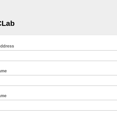
Lab
Address
Name
ame