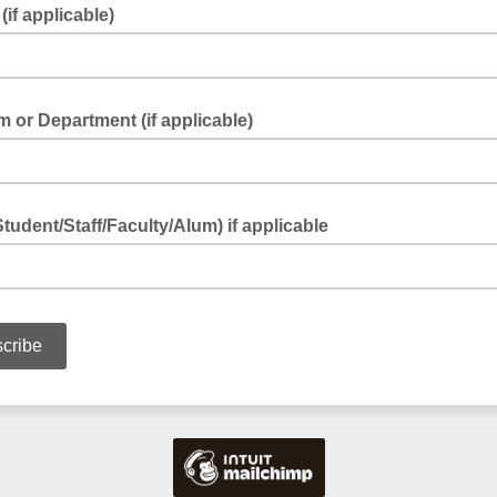
(if applicable)
 or Department (if applicable)
Student/Staff/Faculty/Alum) if applicable