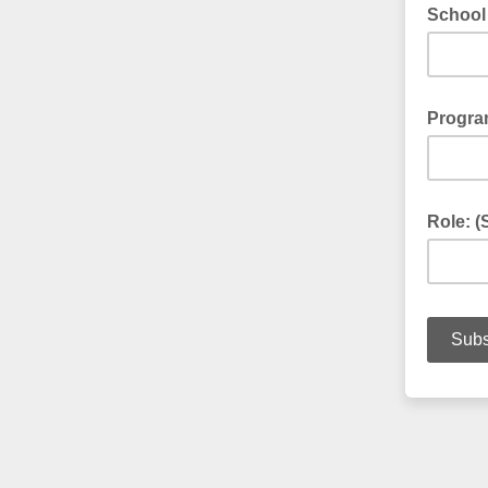
School 
Program
Role: (