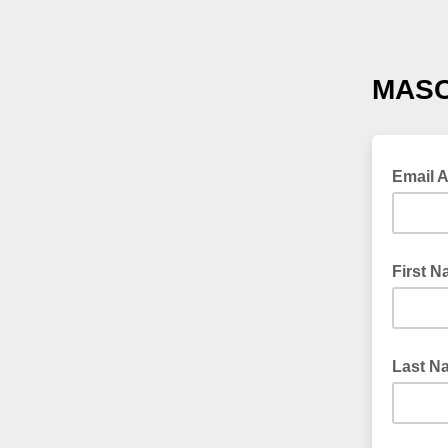
MASC
Email 
First 
Last N